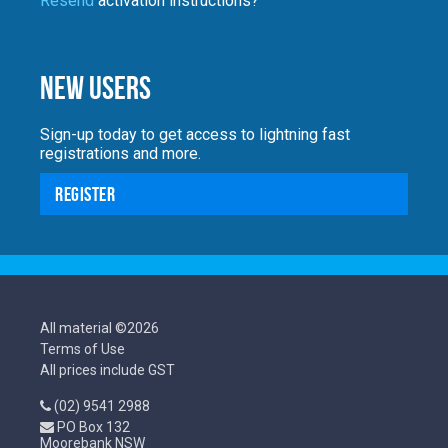
Resend
activation instructions?
New Users
Sign-up today to get access to lightning fast
registrations and more.
Register
All material ©2026
Terms of Use
All prices include GST
(02) 9541 2988
PO Box 132
Moorebank NSW