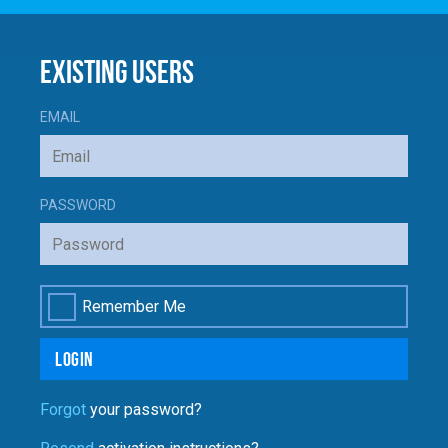
Enrol
Account
Existing Users
Follow Us
EMAIL
PASSWORD
Remember Me
Login
Forgot
your password?