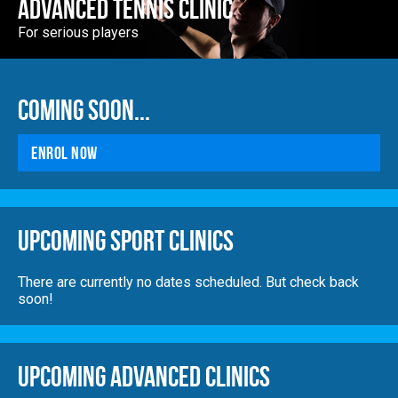
Advanced Tennis Clinic
For serious players
Coming Soon...
Enrol Now
Upcoming Sport Clinics
There are currently no dates scheduled. But check back
soon!
Upcoming Advanced Clinics