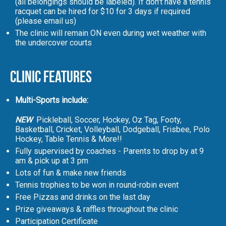
(all belongings should be labeled). If don't have a tennis
racquet can be hired for $10 for 3 days if required
(please email us)
The clinic will remain ON even during wet weather with
the undercover courts
Clinic Features
Multi-Sports include:
NEW
Pickleball, Soccer, Hockey, Oz Tag, Footy,
Basketball, Cricket, Volleyball, Dodgeball, Frisbee, Polo
Hockey, Table Tennis & More!!
Fully supervised by coaches - Parents to drop by at 9
am & pick up at 3 pm
Lots of fun & make new friends
Tennis trophies to be won in round-robin event
Free Pizzas and drinks on the last day
Prize giveaways & raffles throughout the clinic
Participation Certificate