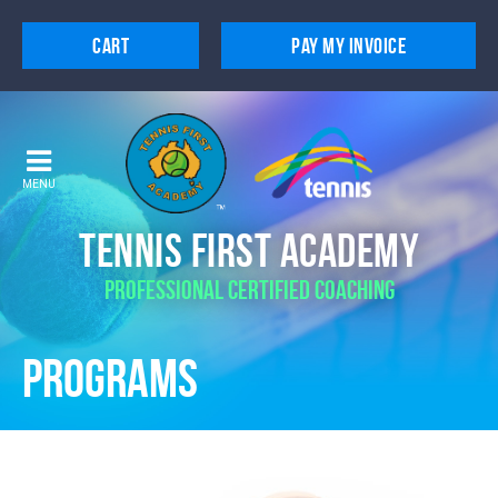
Cart
Pay My Invoice
Home
About
Programs
MENU
Extras
Tennis First Academy
Services
Professional Certified Coaching
Locations
Programs
Contact
Trial Lesson