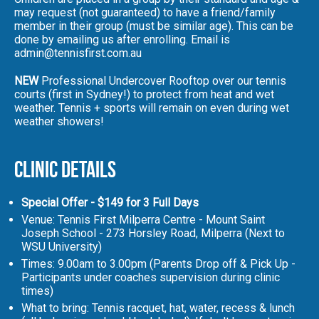
may request (not guaranteed) to have a friend/family
member in their group (must be similar age). This can be
done by emailing us after enrolling. Email is
admin@tennisfirst.com.au
NEW
Professional Undercover Rooftop over our tennis
courts (first in Sydney!) to protect from heat and wet
weather. Tennis + sports will remain on even during wet
weather showers!
Clinic Details
Special Offer - $149 for 3 Full Days
Venue: Tennis First Milperra Centre - Mount Saint
Joseph School - 273 Horsley Road, Milperra (Next to
WSU University)
Times: 9.00am to 3.00pm (Parents Drop off & Pick Up -
Participants under coaches supervision during clinic
times)
What to bring: Tennis racquet, hat, water, recess & lunch