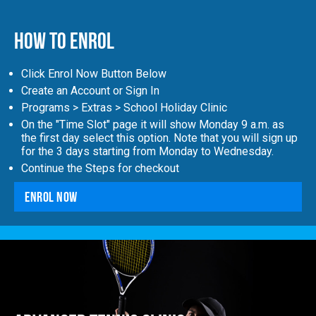
How to Enrol
Click Enrol Now Button Below
Create an Account or Sign In
Programs > Extras > School Holiday Clinic
On the "Time Slot" page it will show Monday 9 a.m. as
the first day select this option. Note that you will sign up
for the 3 days starting from Monday to Wednesday.
Continue the Steps for checkout
Enrol Now