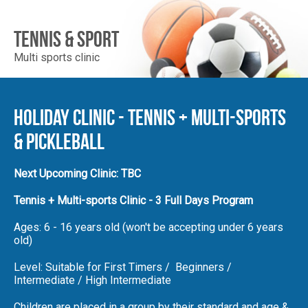
Enrol
Account
Tennis & Sport
Multi sports clinic
Follow Us
Holiday Clinic - Tennis + Multi-Sports
& Pickleball
Next Upcoming Clinic: TBC
Tennis + Multi-sports Clinic - 3 Full Days Program
Ages: 6 - 16 years old (won't be accepting under 6 years
old)
Level: Suitable for First Timers / Beginners /
Intermediate / High Intermediate
Children are placed in a group by their standard and age &