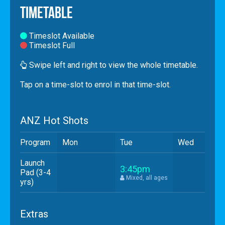
Timetable
Timeslot Available
Timeslot Full
Swipe left and right to view the whole timetable.
Tap
on a time-slot to enrol in that time-slot.
ANZ Hot Shots
Program
Mon
Tue
Wed
Launch
3:45pm
Pad (3-4
Mixed, all ages
yrs)
Extras