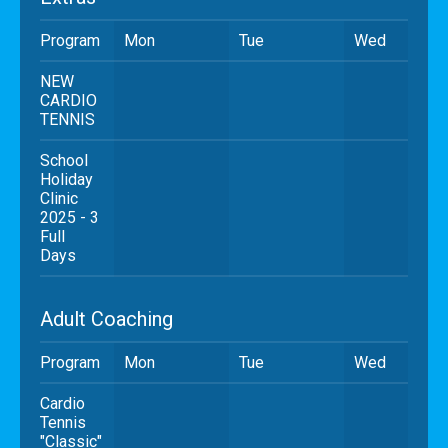
Program
Mon
Tue
Wed
NEW
CARDIO
TENNIS
School
Holiday
Clinic
2025 - 3
Full
Days
Adult Coaching
Program
Mon
Tue
Wed
Cardio
Tennis
"Classic"