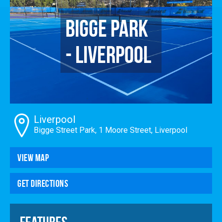
Enrol
Bigge Park
Account
Follow Us
- Liverpool
Liverpool
Bigge Street Park, 1 Moore Street, Liverpool
View Map
Get Directions