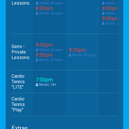
Lessons
Mixed, all ages
Mixed, all age
8:00pm
8:00pm
Mixed, all ages
Mixed, all age
8:00pm
Mixed, all age
8:00pm
Semi -
8:00pm
Mixed, all ages
Private
8:00pm
Mixed, all ages
Lessons
Mixed, all ages
Cardio
7:00pm
Tennis
Mixed, 18+
"LITE"
Cardio
Tennis
"Play"
Extras