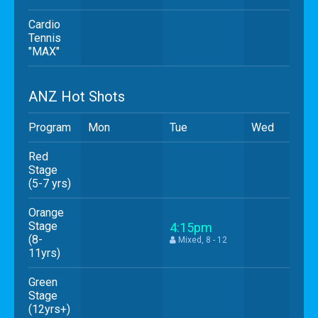
Cardio
Tennis
"MAX"
ANZ Hot Shots
Program
Mon
Tue
Wed
Red
Stage
(5-7 yrs)
Orange
Stage
4:15pm
(8-
Mixed, 8 - 12
11yrs)
Green
Stage
(12yrs+)