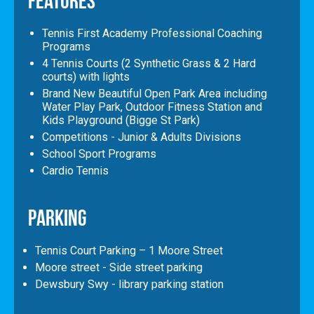
Features
Tennis First Academy Professional Coaching
Programs
4 Tennis Courts (2 Synthetic Grass & 2 Hard
courts) with lights
Brand New Beautiful Open Park Area including
Water Play Park, Outdoor Fitness Station and
Kids Playground (Bigge St Park)
Competitions - Junior & Adults Divisions
School Sport Programs
Cardio Tennis
Parking
Tennis Court Parking – 1 Moore Street
Moore street - Side street parking
Dewsbury Swy - library parking station