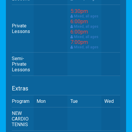
5:30pm
Mixed, all ages
6:00pm
Private
Mixed, all ages
Lessons
6:00pm
Mixed, all ages
7:00pm
Mixed, all ages
Semi-
Private
Lessons
Extras
Program
Mon
Tue
Wed
NEW
CARDIO
TENNIS