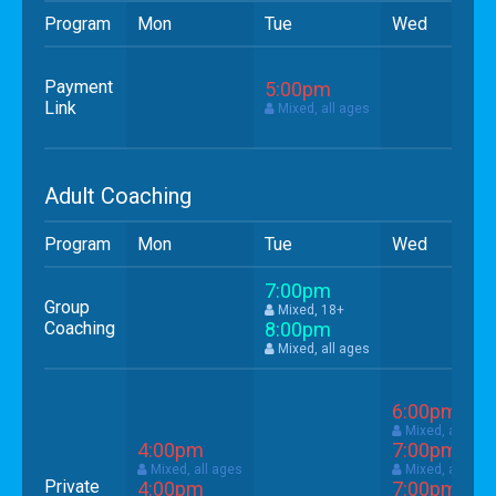
Program
Mon
Tue
Wed
Payment
5:00pm
Link
Mixed, all ages
Adult Coaching
Program
Mon
Tue
Wed
7:00pm
Group
Mixed, 18+
Coaching
8:00pm
Mixed, all ages
6:00pm
Mixed, all age
4:00pm
7:00pm
Mixed, all ages
Mixed, all age
Private
4:00pm
7:00pm