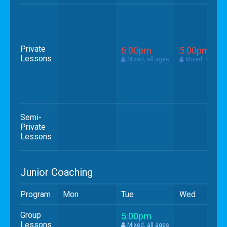
Private
6:00pm
5:00pm
Lessons
Mixed, all ages
Mixed, all age
Semi-
Private
Lessons
Junior Coaching
Program
Mon
Tue
Wed
Group
5:00pm
Lessons
Mixed, all ages